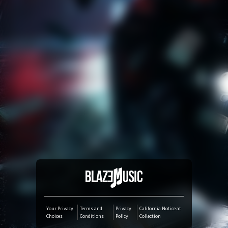
Amazon Music
iTunes Download
Amazon Download
Tidal
SoundCloud
Audiomack
Deezer
Your Privacy
Terms and
Privacy
California Notice at
Choices
Conditions
Policy
Collection
Boomplay