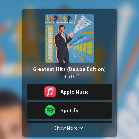
Greatest Hits (Deluxe Edition)
John Duff
Apple Music
Spotify
Show More
YouTube Music