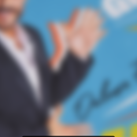
Amazon Music
iTunes Download
Amazon Download
Tidal
SoundCloud
Audiomack
Deezer
Boomplay