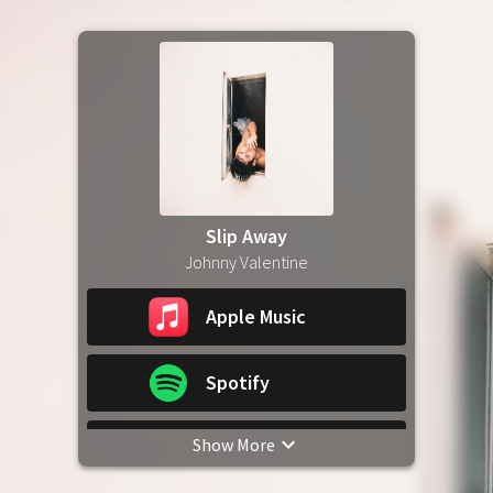
Slip Away
Johnny Valentine
Apple Music
Spotify
Show More
YouTube Music