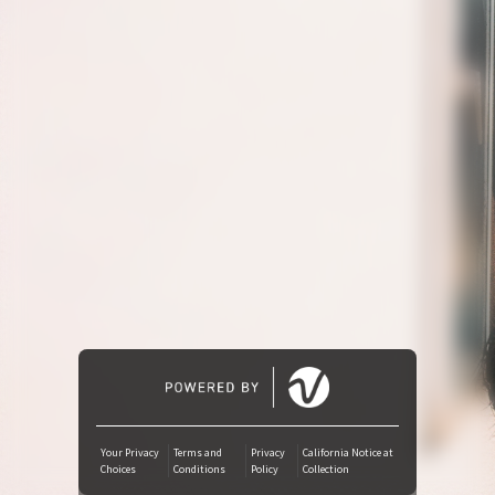
Amazon Music
iTunes Download
Amazon Download
Tidal
SoundCloud
Audiomack
Deezer
Your Privacy
Terms and
Privacy
California Notice at
Choices
Conditions
Policy
Collection
Boomplay