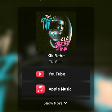
Klk Bebe
Tivi Gunz
YouTube
Apple Music
Show More
Spotify