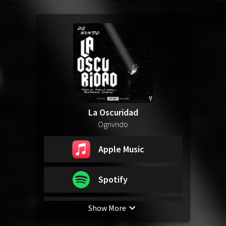
La Oscuridad
Ognvndo
Apple Music
Spotify
Show More
YouTube Music