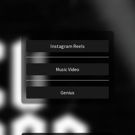
Amazon Music
TikTok
iTunes Download
Instagram Reels
Amazon Download
Music Video
Tidal
Genius
SoundCloud
Audiomack
Deezer