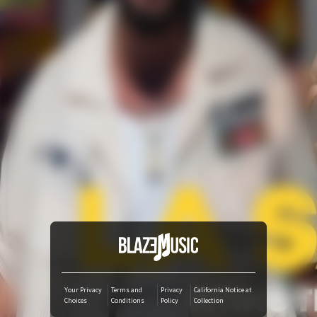
YouTube Music
Amazon Music
iTunes Download
Amazon Download
Tidal
SoundCloud
Audiomack
Your Privacy
Terms and
Privacy
California Notice at
Choices
Conditions
Policy
Collection
Deezer