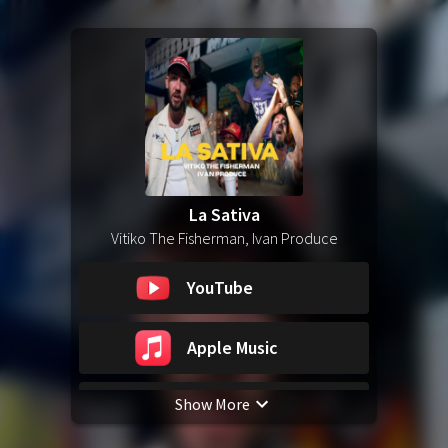
La Sativa
Vitiko The Fisherman, Ivan Produce
YouTube
Apple Music
Show More
Spotify