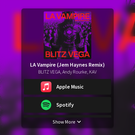
LA Vampire (Jem Haynes Remix)
BLITZ VEGA, Andy Rourke, KAV
Apple Music
Spotify
Show More
YouTube Music