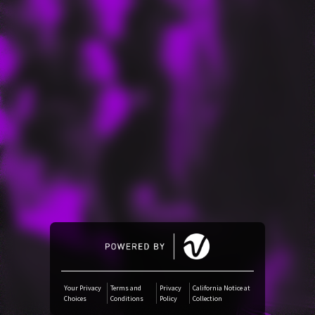
Amazon Music
iTunes Download
Amazon Download
Tidal
SoundCloud
Audiomack
Deezer
Your Privacy
Terms and
Privacy
California Notice at
Choices
Conditions
Policy
Collection
Boomplay