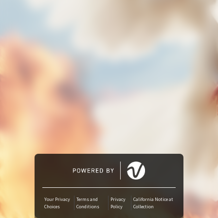
Amazon Music
iTunes Download
Amazon Download
Tidal
SoundCloud
Deezer
Boomplay
Your Privacy
Terms and
Privacy
California Notice at
Choices
Conditions
Policy
Collection