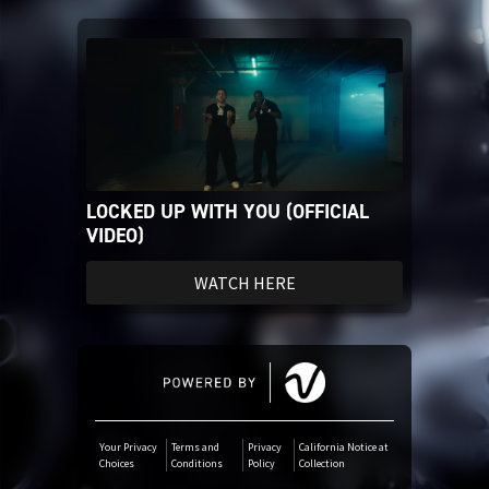
iTunes Download
Tidal
SoundCloud
LOCKED UP WITH YOU (OFFICIAL
Audiomack
VIDEO)
Deezer
WATCH HERE
Boomplay
Your Privacy
Terms and
Privacy
California Notice at
Choices
Conditions
Policy
Collection