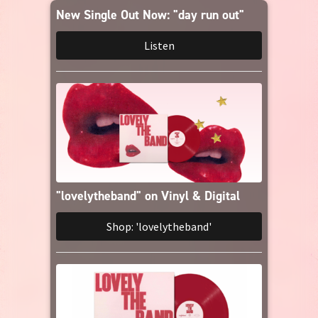
Amazon Music
New Single Out Now: "day run out"
Listen
iTunes Download
Amazon Download
Tidal
SoundCloud
"lovelytheband" on Vinyl & Digital
Audiomack
Shop: 'lovelytheband'
Deezer
Boomplay