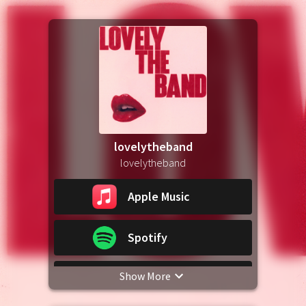
lovelytheband
lovelytheband
Apple Music
Spotify
Show More
YouTube Music