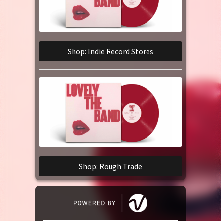
Shop: Indie Record Stores
Shop: Rough Trade