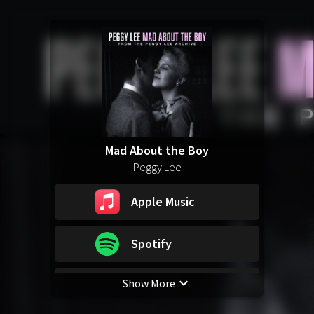
Mad About the Boy
Peggy Lee
Apple Music
Spotify
Show More
YouTube Music