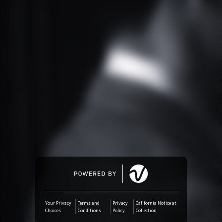
Amazon Music
iTunes Download
Amazon Download
SoundCloud
Audiomack
Deezer
Boomplay
Your Privacy
Terms and
Privacy
California Notice at
Choices
Conditions
Policy
Collection