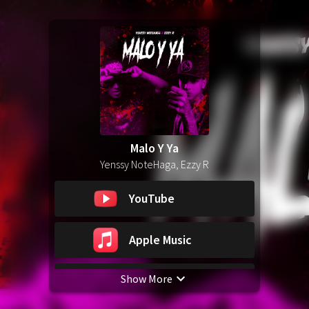
Malo Y Ya
Yenssy NoteHaga, Ezzy R
YouTube
Apple Music
Show More
Spotify