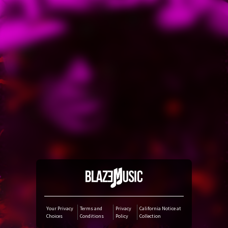
YouTube Music
Amazon Music
iTunes Download
Amazon Download
Tidal
SoundCloud
Audiomack
Your Privacy
Terms and
Privacy
California Notice at
Choices
Conditions
Policy
Collection
Deezer