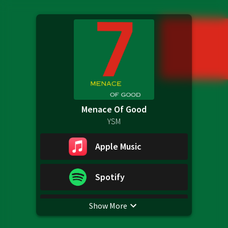
Menace Of Good
YSM
Apple Music
Spotify
Show More
YouTube Music