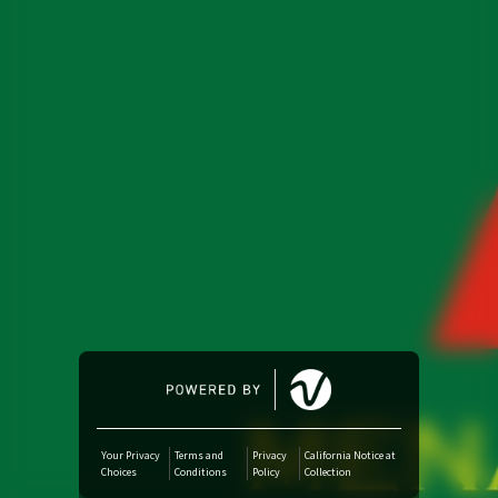
Amazon Music
iTunes Download
Amazon Download
Tidal
SoundCloud
Audiomack
Deezer
Your Privacy
Terms and
Privacy
California Notice at
Choices
Conditions
Policy
Collection
Boomplay