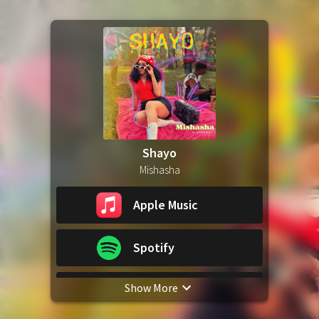
Shayo
Mishasha
Apple Music
Spotify
Show More
YouTube Music