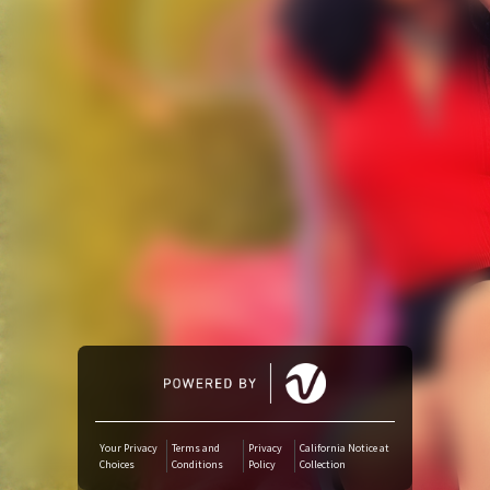
Amazon Music
iTunes Download
Amazon Download
Tidal
SoundCloud
Deezer
Boomplay
Your Privacy
Terms and
Privacy
California Notice at
Choices
Conditions
Policy
Collection