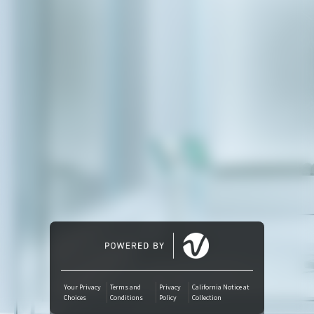
Amazon Music
iTunes Download
Amazon Download
Tidal
SoundCloud
Deezer
Boomplay
Your Privacy
Terms and
Privacy
California Notice at
Choices
Conditions
Policy
Collection