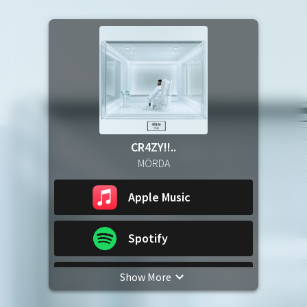
CR4ZY!!..
MÖRDA
Apple Music
Spotify
Show More
YouTube Music