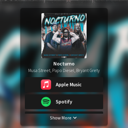
Nocturno
Musa Street, Papo Diesel, Bryant Grety
Apple Music
Spotify
Show More
YouTube Music