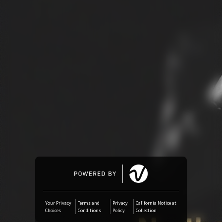
Amazon Music
iTunes Download
Amazon Download
Tidal
SoundCloud
Audiomack
Deezer
Your Privacy
Terms and
Privacy
California Notice at
Choices
Conditions
Policy
Collection
Boomplay