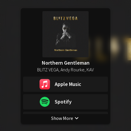
Northern Gentleman
BLITZ VEGA, Andy Rourke, KAV
Apple Music
Spotify
Show More
YouTube Music