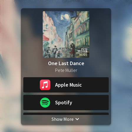
One Last Dance
Pete Muller
Apple Music
Spotify
Show More
YouTube Music