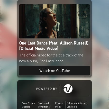
Amazon Music
iTunes Download
One Last Dance (feat. Allison Russell)
[Official Music Video]
The official video for the title track of the
new album, One Last Dance
Watch on YouTube
Your Privacy
Terms and
Privacy
California Notice at
Choices
Conditions
Policy
Collection