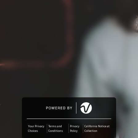
Amazon Music
iTunes Download
Amazon Download
Tidal
Audiomack
Deezer
Boomplay
Your Privacy
Terms and
Privacy
California Notice at
Choices
Conditions
Policy
Collection