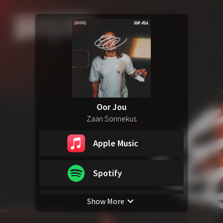
Oor Jou
Zaan Sonnekus
Apple Music
Spotify
Show More
YouTube Music