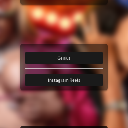
Amazon Music
TikTok
iTunes Download
Genius
Amazon Download
Instagram Reels
Tidal
SoundCloud
Audiomack