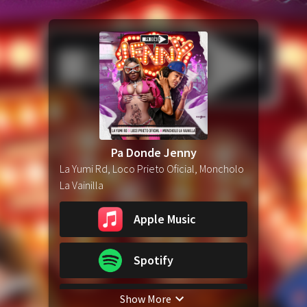
Pa Donde Jenny
La Yumi Rd, Loco Prieto Oficial, Moncholo
La Vainilla
Apple Music
Spotify
Show More
YouTube Music