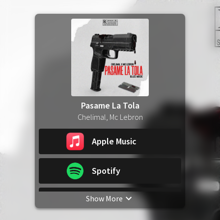
Pasame La Tola
Chelimal, Mc Lebron
Apple Music
Spotify
Show More
YouTube Music