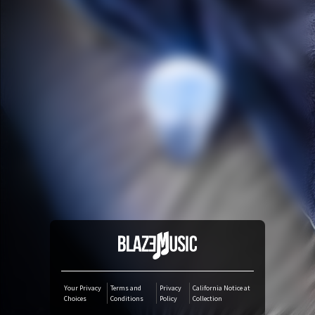
YouTube Music
Amazon Music
iTunes Download
Amazon Download
Tidal
SoundCloud
Deezer
Your Privacy
Terms and
Privacy
California Notice at
Choices
Conditions
Policy
Collection
Boomplay