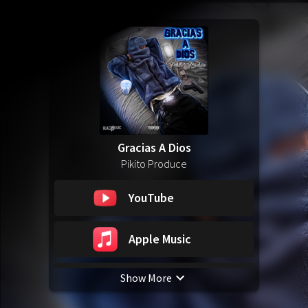
Gracias A Dios
Pikito Produce
YouTube
Apple Music
Show More
Spotify