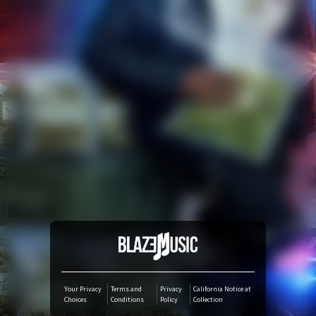
YouTube Music
Amazon Music
iTunes Download
Amazon Download
Tidal
SoundCloud
Audiomack
Your Privacy
Terms and
Privacy
California Notice at
Choices
Conditions
Policy
Collection
Deezer