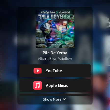
Pila De Yerba
Albaro Bow, Vaioflow
YouTube
Apple Music
Show More
Spotify