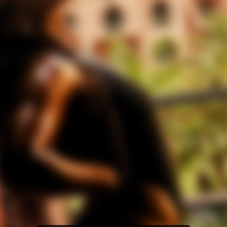
Amazon Music
iTunes Download
Amazon Download
Tidal
SoundCloud
Audiomack
Deezer
Boomplay