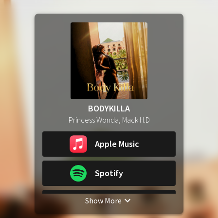
BODYKILLA
Princess Wonda, Mack H.D
Apple Music
Spotify
Show More
YouTube Music