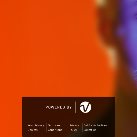
Amazon Music
iTunes Download
Amazon Download
Tidal
SoundCloud
Audiomack
Deezer
Your Privacy
Terms and
Privacy
California Notice at
Choices
Conditions
Policy
Collection
Boomplay