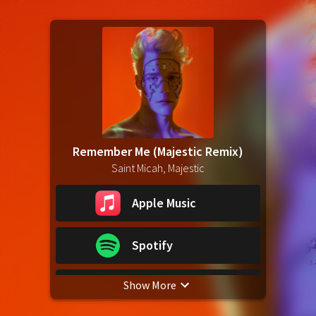
Remember Me (Majestic Remix)
Saint Micah, Majestic
Apple Music
Spotify
Show More
YouTube Music