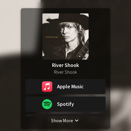
River Shook
River Shook
Apple Music
Spotify
Show More
YouTube Music