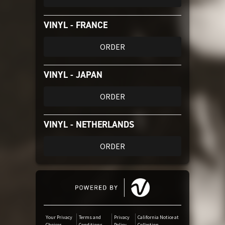
VINYL - FRANCE
ORDER
VINYL - JAPAN
ORDER
VINYL - NETHERLANDS
ORDER
Your Privacy
Terms and
Privacy
California Notice at
Choices
Conditions
Policy
Collection