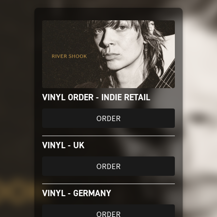
Amazon Music
iTunes Download
Amazon Download
VINYL ORDER - INDIE RETAIL
Tidal
ORDER
SoundCloud
VINYL - UK
Audiomack
ORDER
Deezer
VINYL - GERMANY
ORDER
Boomplay