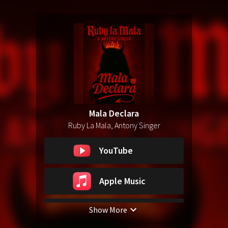
Mala Declara
Ruby La Mala, Antony Singer
YouTube
Apple Music
Show More
Spotify