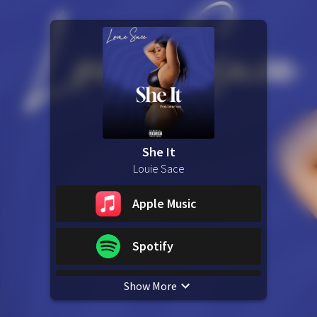
She It
Louie Sace
Apple Music
Spotify
Show More
YouTube Music