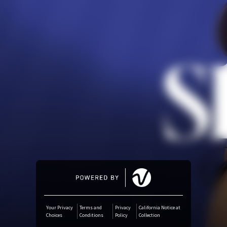
Amazon Music
iTunes Download
Amazon Download
Tidal
SoundCloud
Deezer
Boomplay
Your Privacy
Terms and
Privacy
California Notice at
Choices
Conditions
Policy
Collection