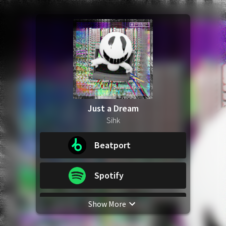
Just a Dream
Sihk
Beatport
Spotify
Show More
Apple Music