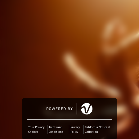
Amazon Music
iTunes Download
Amazon Download
Tidal
SoundCloud
Deezer
Boomplay
Your Privacy
Terms and
Privacy
California Notice at
Choices
Conditions
Policy
Collection