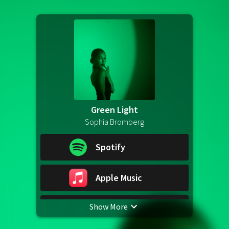
Green Light
Sophia Bromberg
Spotify
Apple Music
Show More
YouTube Music