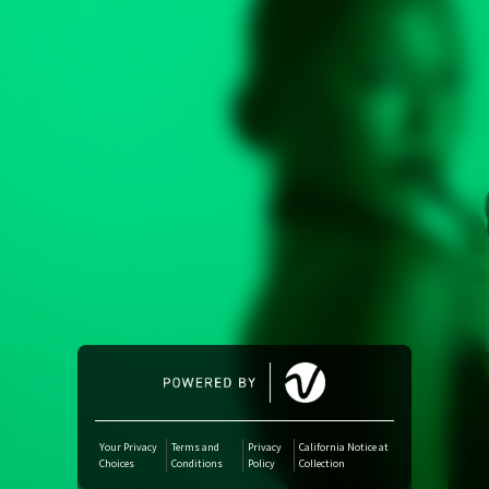
Amazon Music
iTunes Download
Amazon Download
Tidal
SoundCloud
Deezer
Boomplay
Your Privacy
Terms and
Privacy
California Notice at
Choices
Conditions
Policy
Collection