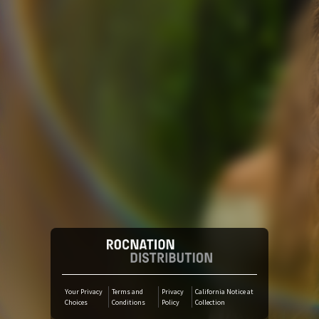
Tidal
YouTube Music
SoundCloud
Amazon Music
iTunes Download
Audiomack
Your Privacy
Terms and
Privacy
California Notice at
Choices
Conditions
Policy
Collection