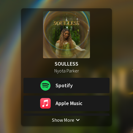
SOULLESS
Nyota Parker
Spotify
Apple Music
Show More
YouTube