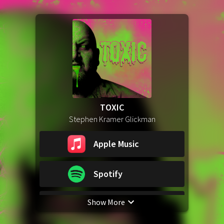
TOXIC
Stephen Kramer Glickman
Apple Music
Spotify
Show More
YouTube Music