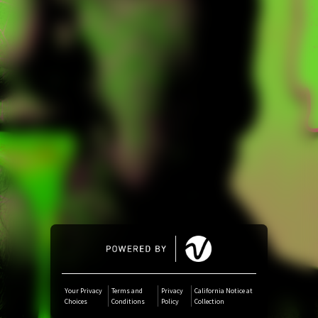
Amazon Music
iTunes Download
Amazon Download
Tidal
SoundCloud
Deezer
Boomplay
Your Privacy
Terms and
Privacy
California Notice at
Choices
Conditions
Policy
Collection