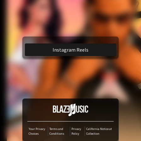
YouTube Music
Amazon Music
TikTok
Instagram Reels
iTunes Download
Amazon Download
Tidal
SoundCloud
Your Privacy
Terms and
Privacy
California Notice at
Choices
Conditions
Policy
Collection
Audiomack