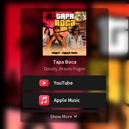
Tapa Boca
Donaty, Braulio Fogon
YouTube
Apple Music
Show More
Spotify