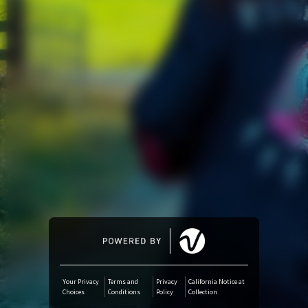
Amazon Music
iTunes Download
Amazon Download
Tidal
SoundCloud
Audiomack
Deezer
Your Privacy
Terms and
Privacy
California Notice at
Choices
Conditions
Policy
Collection
Boomplay