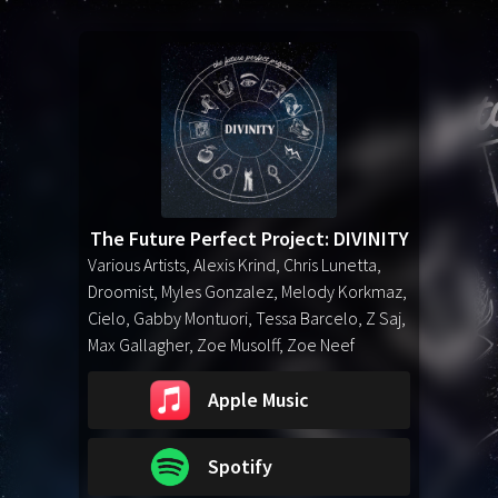
The Future Perfect Project: DIVINITY
Various Artists, Alexis Krind, Chris Lunetta,
Droomist, Myles Gonzalez, Melody Korkmaz,
Cielo, Gabby Montuori, Tessa Barcelo, Z Saj,
Max Gallagher, Zoe Musolff, Zoe Neef
Apple Music
Spotify