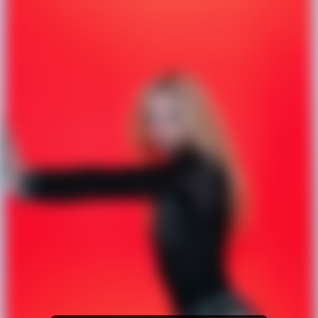
Amazon Music
iTunes Download
Amazon Download
Tidal
SoundCloud
Deezer
Boomplay