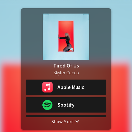
Tired Of Us
Skyler Cocco
Apple Music
Spotify
Show More
YouTube Music