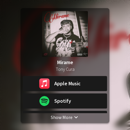
Mirame
Tony Cura
Apple Music
Spotify
Show More
YouTube Music