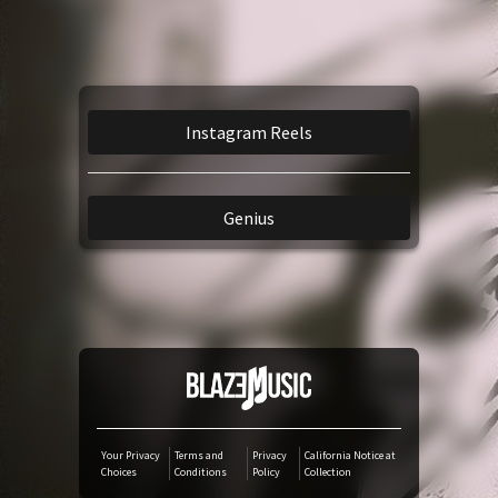
Amazon Music
iTunes Download
Instagram Reels
Amazon Download
Genius
Tidal
SoundCloud
Audiomack
Deezer
Your Privacy
Terms and
Privacy
California Notice at
Choices
Conditions
Policy
Collection
Boomplay