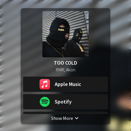
TOO COLD
RMR, Akon
Apple Music
Spotify
Show More
YouTube Music