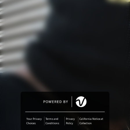
Amazon Music
iTunes Download
Amazon Download
Tidal
SoundCloud
Audiomack
Deezer
Your Privacy
Terms and
Privacy
California Notice at
Choices
Conditions
Policy
Collection
Boomplay