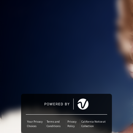
Amazon Music
iTunes Download
Amazon Download
SoundCloud
Audiomack
Deezer
Boomplay
Your Privacy
Terms and
Privacy
California Notice at
Choices
Conditions
Policy
Collection