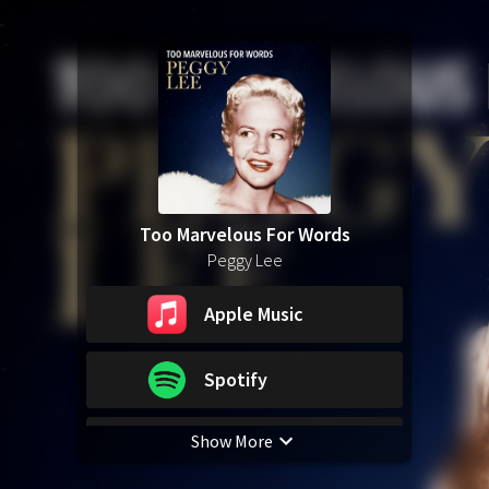
Too Marvelous For Words
Peggy Lee
Apple Music
Spotify
Show More
YouTube Music