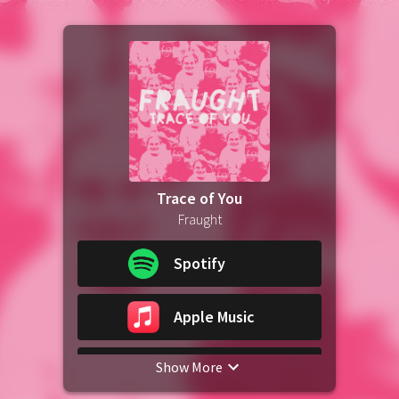
Trace of You
Fraught
Spotify
Apple Music
Show More
iTunes Download