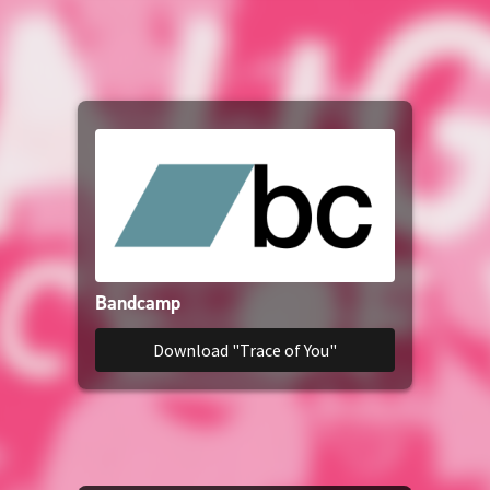
YouTube Music
YouTube
SoundCloud
Amazon Music
Amazon Download
Bandcamp
Download "Trace of You"