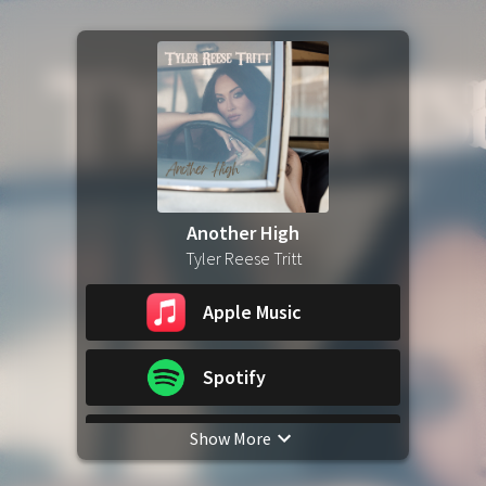
Another High
Tyler Reese Tritt
Apple Music
Spotify
Show More
YouTube Music