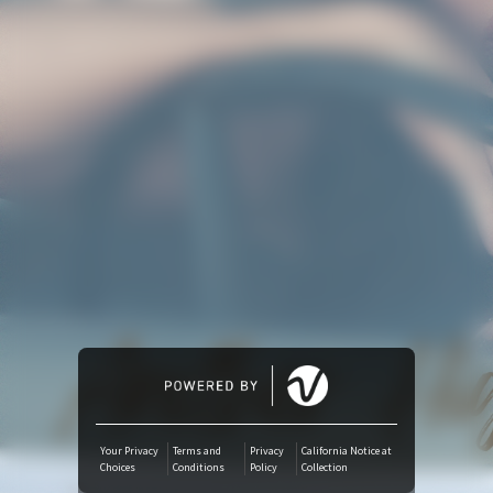
Amazon Music
iTunes Download
Amazon Download
Tidal
SoundCloud
Deezer
Boomplay
Your Privacy
Terms and
Privacy
California Notice at
Choices
Conditions
Policy
Collection