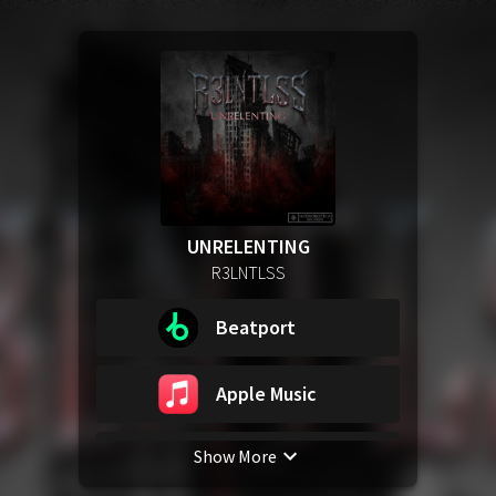
UNRELENTING
R3LNTLSS
Beatport
Apple Music
Show More
Spotify