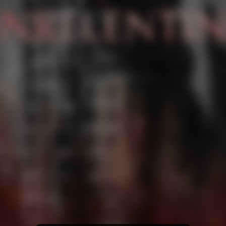
YouTube Music
Amazon Music
iTunes Download
Amazon Download
Tidal
Deezer
Boomplay