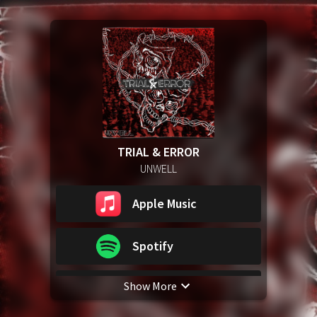
TRIAL & ERROR
UNWELL
Apple Music
Spotify
Show More
YouTube Music