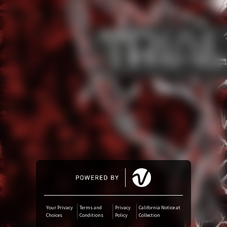
Amazon Music
iTunes Download
Amazon Download
Tidal
Audiomack
Deezer
Boomplay
Your Privacy
Terms and
Privacy
California Notice at
Choices
Conditions
Policy
Collection