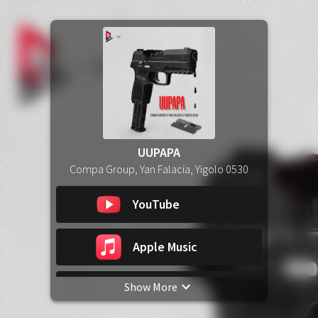
UUPAPA
Compa Group, Yan Falacia, Yigolo 0530
YouTube
Apple Music
Show More
Spotify