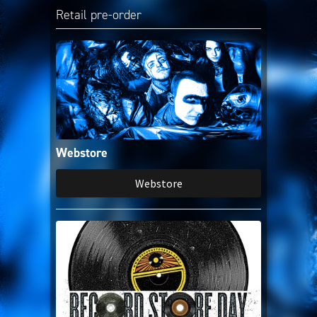
Amazon Music
Retail pre-order
iTunes Download
Amazon Download
Tidal
Webstore
SoundCloud
Webstore
Audiomack
Deezer
Boomplay