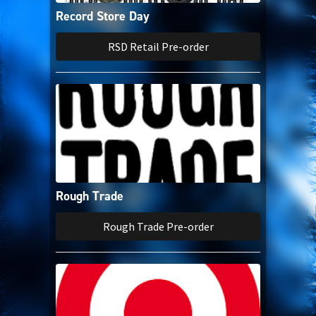
Record Store Day
RSD Retail Pre-order
Rough Trade
Rough Trade Pre-order