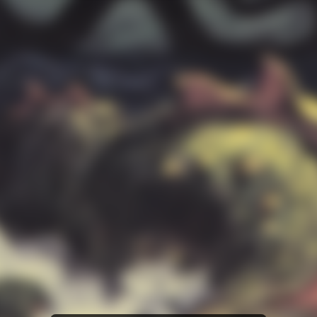
Amazon Music
iTunes Download
Amazon Download
Tidal
SoundCloud
Deezer
Boomplay