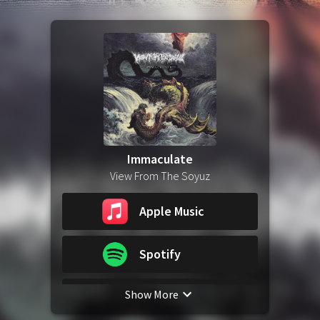
Immaculate
View From The Soyuz
Apple Music
Spotify
Show More
YouTube Music