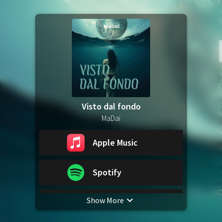
Visto dal fondo
MaDai
Apple Music
Spotify
Show More
YouTube Music