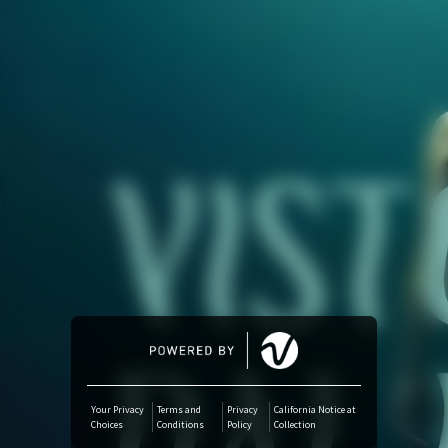
Amazon Music
iTunes Download
Amazon Download
Tidal
SoundCloud
Deezer
Boomplay
Your Privacy
Terms and
Privacy
California Notice at
Choices
Conditions
Policy
Collection