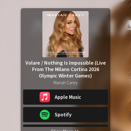
Volare / Nothing Is Impossible (Live
From The Milano Cortina 2026
Olympic Winter Games)
Mariah Carey
Apple Music
Spotify