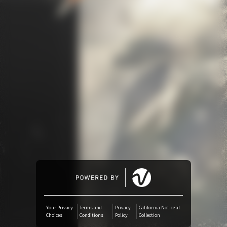
Amazon Music
iTunes Download
Amazon Download
Tidal
SoundCloud
Audiomack
Deezer
Your Privacy
Terms and
Privacy
California Notice at
Choices
Conditions
Policy
Collection
Boomplay