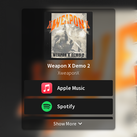
Weapon X Demo 2
XweaponX
Apple Music
Spotify
Show More
YouTube Music